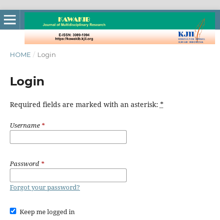
HOME
/
Login
Login
Required fields are marked with an asterisk:
*
Username
*
Password
*
Forgot your password?
Keep me logged in