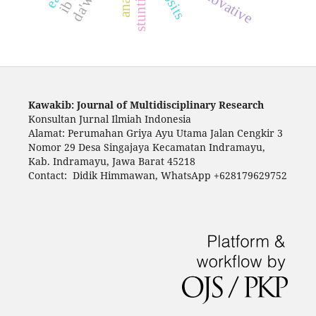
innovative
stunting
Kawakib: Journal of Multidisciplinary Research
Konsultan Jurnal Ilmiah Indonesia
Alamat: Perumahan Griya Ayu Utama Jalan Cengkir 3
Nomor 29 Desa Singajaya Kecamatan Indramayu,
Kab. Indramayu, Jawa Barat 45218
Contact: Didik Himmawan, WhatsApp +628179629752