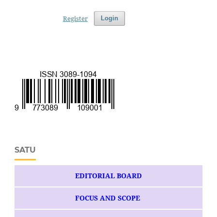
Register
Login
SATU
EDITORIAL BOARD
FOCUS AND SCOPE