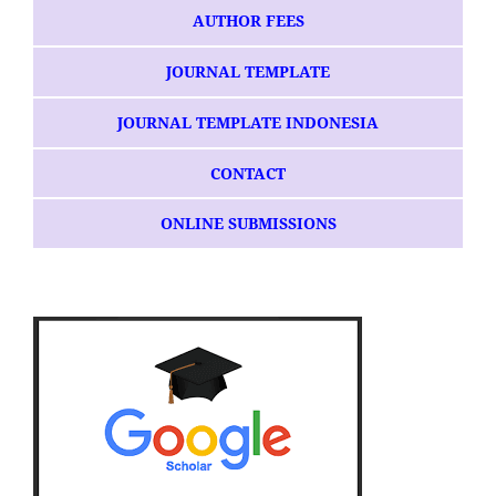
AUTHOR FEES
JOURNAL TEMPLATE
JOURNAL TEMPLATE INDONESIA
CONTACT
ONLINE SUBMISSIONS