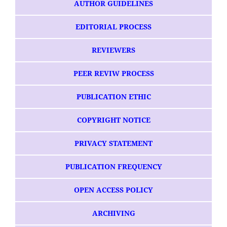
AUTHOR GUIDELINES
EDITORIAL PROCESS
REVIEWERS
PEER REVIW PROCESS
PUBLICATION ETHIC
COPYRIGHT NOTICE
PRIVACY STATEMENT
PUBLICATION FREQUENCY
OPEN ACCESS POLICY
ARCHIVING