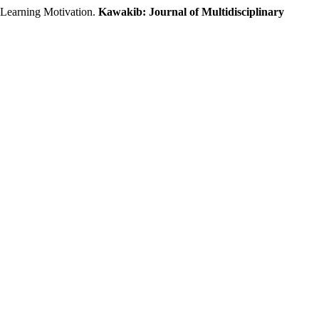
earning Motivation.
Kawakib: Journal of Multidisciplinary