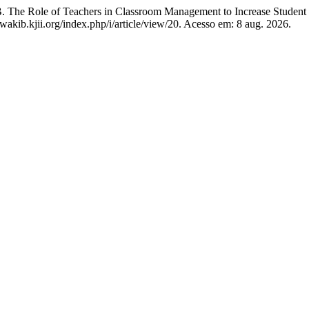
le of Teachers in Classroom Management to Increase Student L
kawakib.kjii.org/index.php/i/article/view/20. Acesso em: 8 aug. 2026.