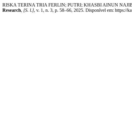
RISKA TERINA TRIA FERLIN; PUTRI; KHASBI AINUN NAJIB. The Ro
Research
,
[S. l.]
, v. 1, n. 3, p. 58–66, 2025. Disponível em: https://